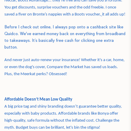
Nectar, Boots Advantage... they’re free and can save you a fortune.
You get discounts, surprise vouchers and the odd freebie. I once
saved a fiver on Bronte’s nappies with a Boots voucher,
it all adds up!
Before I check out online, I always pop onto a cashback site like
Quidco. We've earned money back on everything from broadband
to takeaways. It’s basically free cash for clicking one extra
button.
And never just auto-renew your insurance! Whether it's a car, home,
or even the dog's cover, Compare the Market has saved us loads.
Plus, the Meerkat perks? Obsessed!
Affordable Doesn’t Mean Low Quality
,
A big price tag and shiny branding doesn’t guarantee better quality
especially with baby products. Affordable brands like Bonya offer
high-quality, safe formula without the inflated cost. Challenge the
myth. Budget buys can be brilliant, let's bin the stigma!