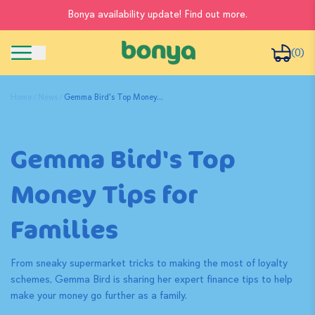
Bonya availability update! Find out more.
(0)
Home
News
Gemma Bird's Top Money...
Gemma Bird's Top
Money Tips for
Families
From sneaky supermarket tricks to making the most of loyalty
schemes, Gemma Bird is sharing her expert finance tips to help
make your money go further as a family.