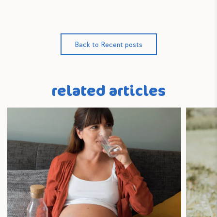
Back to Recent posts
related articles