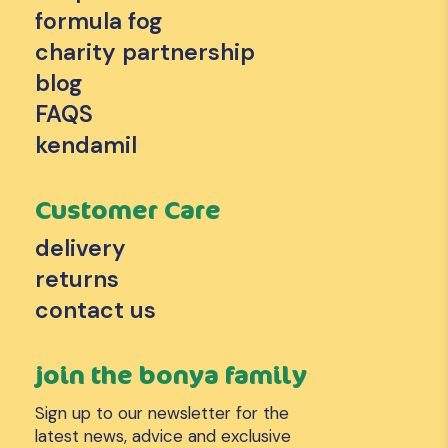
formula fog
charity partnership
blog
FAQS
kendamil
Customer Care
delivery
returns
contact us
join the bonya family
Sign up to our newsletter for the
latest news, advice and exclusive