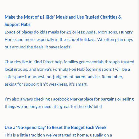
Make the Most of £1 Kids’ Meals and Use Trusted Charities &
Support Hubs
Loads of places do kids meals for £1 or less; Asda, Morrisons, Hungry
Horse and more, especially in the school holidays. We often plan days
out around the deals, it saves loads!
Charities like In Kind Direct help families get essentials through trusted
local groups, and Bonya’s Formula Fog Hub (coming soon!) will be a
safe space for honest, no-judgement parent advice. Remember,
asking for support isn’t weakness, it’s smart.
I’m also always checking Facebook Marketplace for bargains or selling
things we no longer need, it’s great for the kids' bits!
Use a ‘No-Spend Day’ to Reset the Budget Each Week
This is a little tradition we’ve started at home, usually on a