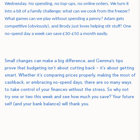
Wednesday. No spending, no top-ups, no online orders. We turn it
into a bit of a family challenge: what can we cook from the freezer?
What games can we play without spending a penny? Adam gets
competitive (obviously), and Brody just loves helping stir stuff! One
no-spend day a week can save £30-£50 a month easily.
Small changes can make a big difference, and Gemma’s tips
prove that budgeting isn’t about cutting back – it’s about getting
smart. Whether it’s comparing prices properly, making the most of
cashback, or embracing no-spend days, there are so many ways
to take control of your finances without the stress. So why not
try one or two this week and see how much you save? Your future
self (and your bank balance) will thank you.