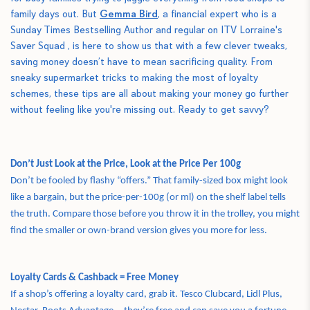
family days out. But
Gemma Bird
, a financial expert who is a
Sunday Times Bestselling Author and regular on ITV Lorraine's
Saver Squad
, is here to show us that with a few clever tweaks,
saving money doesn’t have to mean sacrificing quality. From
sneaky supermarket tricks to making the most of loyalty
schemes, these tips are all about making your money go further
without feeling like you're missing out. Ready to get savvy?
Don’t Just Look at the Price, Look at the Price Per 100g
Don’t be fooled by flashy “offers.” That family-sized box might look
like a bargain, but the price-per-100g (or ml) on the shelf label tells
the truth. Compare those before you throw it in the trolley, you might
find the smaller or own-brand version gives you more for less.
Loyalty Cards & Cashback = Free Money
If a shop’s offering a loyalty card, grab it. Tesco Clubcard, Lidl Plus,