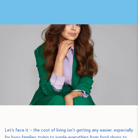
Let’s face it – the cost of living isn’t getting any easier, especially
for busy families trying to juggle everything from food shops to