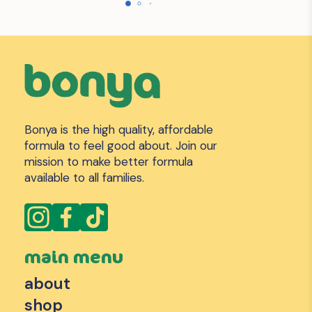
Bonya is the high quality, affordable
formula to feel good about. Join our
mission to make better formula
available to all families.
main menu
about
shop