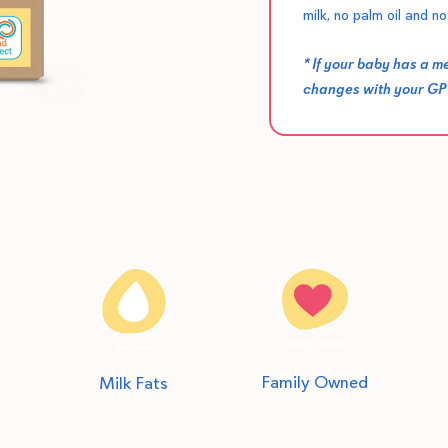
milk, no palm oil and no 
* If your baby has a 
changes with your GP o
Family Owned
Milk Fats