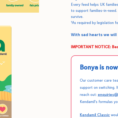
Every feed helps UK families
to support families-in-need.
survive.
¹As required by legislation fo
With sad hearts we will
IMPORTANT NOTICE: Best
Bonya is now 
Our customer care tea
support on switching. I
reach out:
enquiries
Kendamil's formulas yo
Kendamil Classic
woul