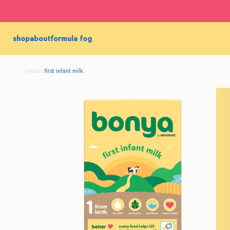
shop
about
formula fog
Home
first infant milk