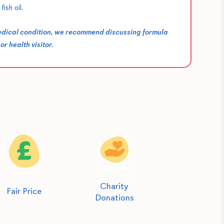
fish oil.
medical condition, we recommend discussing formula
r health visitor.
Charity
Fair Price
Donations