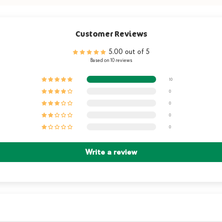
Customer Reviews
5.00 out of 5
Based on 10 reviews
10
0
0
0
0
Write a review