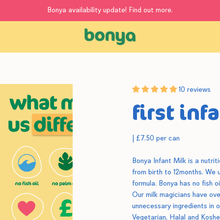
Bonya availability update! Find out more.
10 reviews
first inf
|
£7.50 per can
Bonya Infant Milk is a nutri
from birth to 12months.
We us
formula. Bonya has no fish 
Our milk magicians have ove
unnecessary ingredients in ou
Vegetarian, Halal and Koshe