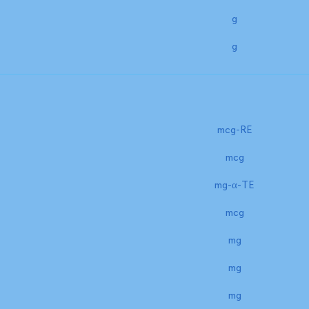
g
g
mcg-RE
mcg
mg-α-TE
mcg
mg
mg
mg