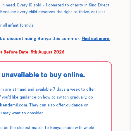
 in need. Every 10 sold = 1 donated to charity In Kind Direct,
 Because every child deserves the right to thrive, not just
r all infant formula
 be discontinuing Bonya this summer.
Find out more.
 Before Date: 5th August 2026.
unavailable to buy online.
m are at hand and available 7 days a week to offer
f you'd like guidance on how to switch gradually, do
@kendamil.com
. They can also offer guidance on
u may want to consider.
d be the closest match to Bonya, made with whole