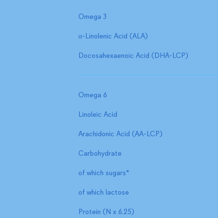
Omega 3
α-Linolenic Acid (ALA)
Docosahexaenoic Acid (DHA-LCP)
Omega 6
Linoleic Acid
Arachidonic Acid (AA-LCP)
Carbohydrate
of which sugars*
of which lactose
Protein (N x 6.25)