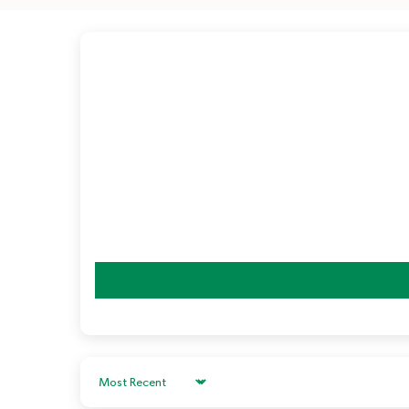
Sort by