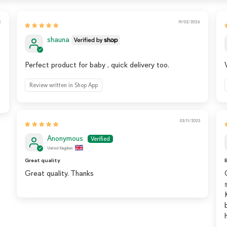
6
19/02/2026
shauna
Perfect product for baby , quick delivery too.
Review written in Shop App
03/11/2025
Anonymous
United Kingdom
Great quality
B
Great quality. Thanks