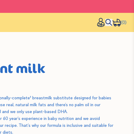
(0)
ant milk
tionally-complete¹ breastmilk substitute designed for babies
e real, natural milk fats and there’s no palm oil in our
oil and we only use plant-based DHA.
r 60 year’s experience in baby nutrition and we avoid
r recipe. That’s why our formula is inclusive and suitable for
r diets.