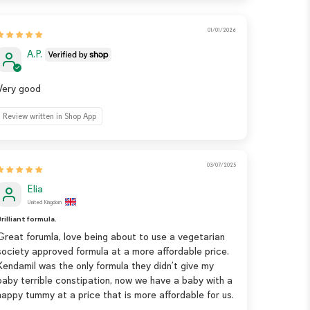
01/01/2026
A.P.
Very good
Review written in Shop App
03/07/2025
Elia
United Kingdom
rilliant formula.
Great forumla, love being about to use a vegetarian
society approved formula at a more affordable price.
Kendamil was the only formula they didn’t give my
baby terrible constipation, now we have a baby with a
happy tummy at a price that is more affordable for us.