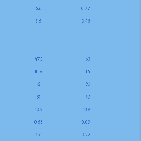
5.8
0.77
3.6
0.48
475
63
10.6
1.4
16
2.1
31
4.1
105
13.9
0.68
0.09
1.7
0.22