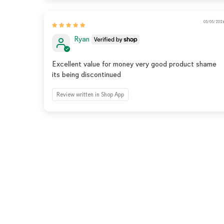
05/05/202
Ryan
Excellent value for money very good product shame
its being discontinued
Review written in Shop App