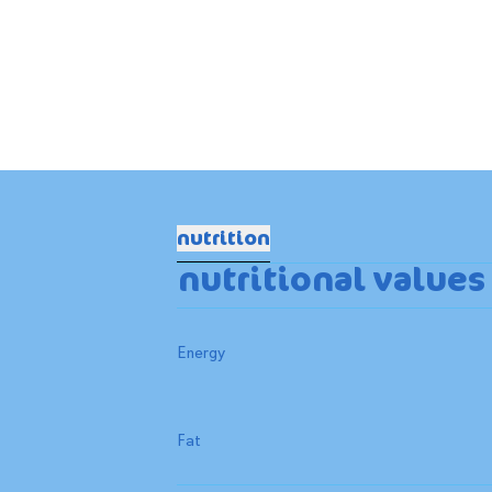
nutrition
nutritional values
Energy
Fat