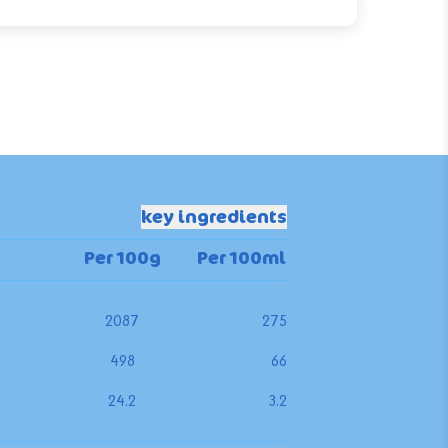
key ingredients
Per 100g
Per 100ml
2087
275
498
66
24.2
3.2