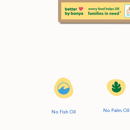
No Palm Oil
No Fish Oil