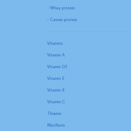
- Whey protein
- Casein protein
Vitamins
Vitamin A
Vitamin D3
Vitamin E
Vitamin K
Vitamin C
Thiamin
Riboflavin