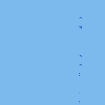
mg
mg
mg
mg
g
g
g
g