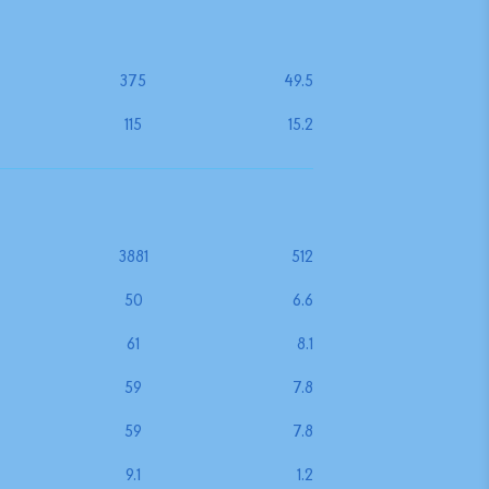
375
49.5
115
15.2
3881
512
50
6.6
61
8.1
59
7.8
59
7.8
9.1
1.2