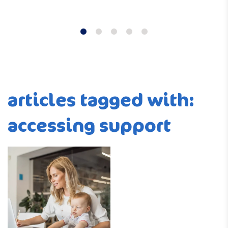
articles tagged with:
accessing support