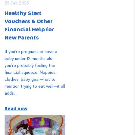
25 Feb 2025
Healthy Start
Vouchers & Other
Financial Help for
New Parents
If you’re pregnant or have a
baby under 12 months old,
you’re probably feeling the
financial squeeze. Nappies,
clothes, baby gear—not to
mention trying to eat well—it all
adds...
Read now