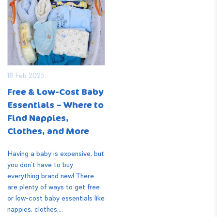
18 Feb 2025
Free & Low-Cost Baby
Essentials – Where to
Find Nappies,
Clothes, and More
Having a baby is expensive, but
you don’t have to buy
everything brand new! There
are plenty of ways to get free
or low-cost baby essentials like
nappies, clothes,...