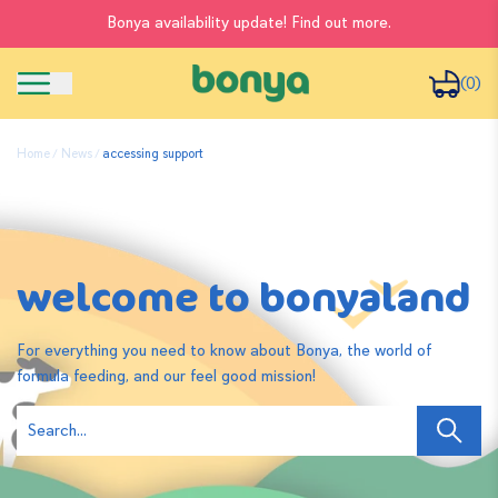
Bonya availability update! Find out more.
(0)
Home
News
accessing support
welcome to bonyaland
For everything you need to know about Bonya, the world of
formula feeding, and our feel good mission!