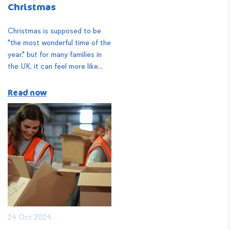
Christmas
Christmas is supposed to be
"the most wonderful time of the
year," but for many families in
the UK, it can feel more like...
Read now
24 Oct 2024