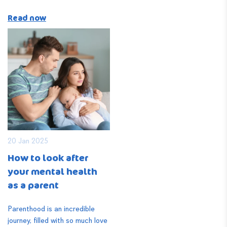
Read now
20 Jan 2025
How to look after
your mental health
as a parent
Parenthood is an incredible
journey, filled with so much love