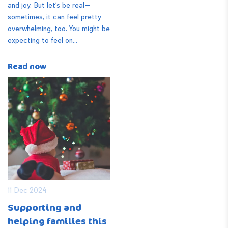
and joy. But let’s be real—
sometimes, it can feel pretty
overwhelming, too. You might be
expecting to feel on...
Read now
11 Dec 2024
Supporting and
helping families this