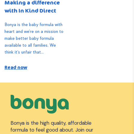
Making a difference
with In Kind Direct
Bonya is the baby formula with
heart and we’re on a mission to
make better baby formula
available to all families. We
think it’s unfair that...
Read now
Bonya is the high quality, affordable
formula to feel good about. Join our