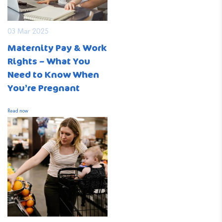
03 Mar 2025
Maternity Pay & Work
Rights – What You
Need to Know When
You’re Pregnant
Read now