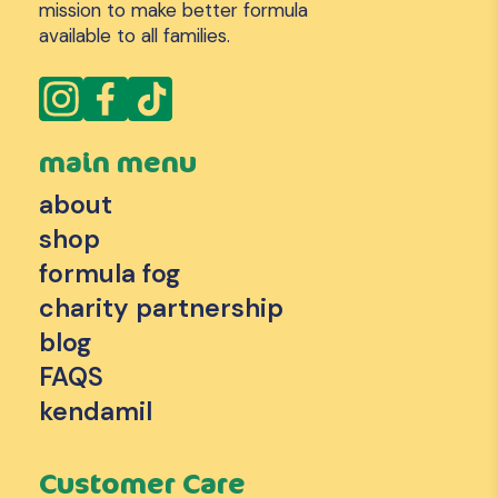
mission to make better formula
available to all families.
main menu
about
shop
formula fog
charity partnership
blog
FAQS
kendamil
Customer Care