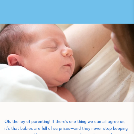
Oh, the joy of parenting! If there’s one thing we can all agree on,
it’s that babies are full of surprises—and they never stop keeping