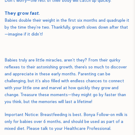
Don’t worry—the rest of their body will catch up quickly.
They grow
fast
.
Babies double their weight in the first six months and quadruple it
by the time they’re two. Thankfully, growth slows down after that
—imagine if it didn’t!
Babies truly are little miracles, aren’t they? From their quirky
reflexes to their astonishing growth, there’s so much to discover
and appreciate in these early months. Parenting can be
challenging, but it’s also filled with endless chances to connect
with your little one and marvel at how quickly they grow and
change. Treasure these moments—they might go by faster than
you think, but the memories will last a lifetime!
Important Notice: Breastfeeding is best. Bonya Follow-on milk is
only for babies over 6 months, and should be used as part of a
mixed diet. Please talk to your Healthcare Professional.