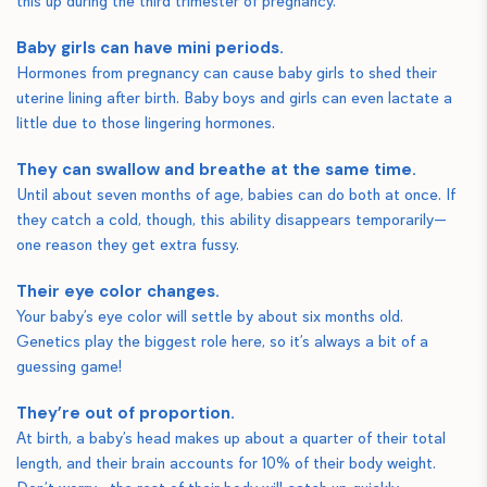
this up during the third trimester of pregnancy.
Baby girls can have mini periods.
Hormones from pregnancy can cause baby girls to shed their
uterine lining after birth. Baby boys and girls can even lactate a
little due to those lingering hormones.
They can swallow and breathe at the same time.
Until about seven months of age, babies can do both at once. If
they catch a cold, though, this ability disappears temporarily—
one reason they get extra fussy.
Their eye color changes.
Your baby’s eye color will settle by about six months old.
Genetics play the biggest role here, so it’s always a bit of a
guessing game!
They’re out of proportion.
At birth, a baby’s head makes up about a quarter of their total
length, and their brain accounts for 10% of their body weight.