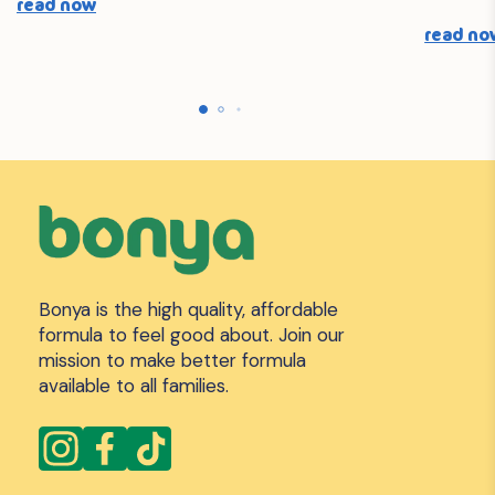
read now
read no
Bonya is the high quality, affordable
formula to feel good about. Join our
mission to make better formula
available to all families.