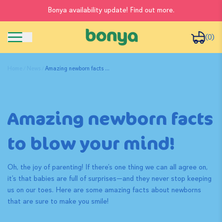
Bonya availability update! Find out more.
(0)
Home
News
Amazing newborn facts ...
Amazing newborn facts
to blow your mind!
Oh, the joy of parenting! If there’s one thing we can all agree on,
it’s that babies are full of surprises—and they never stop keeping
us on our toes. Here are some amazing facts about newborns
that are sure to make you smile!