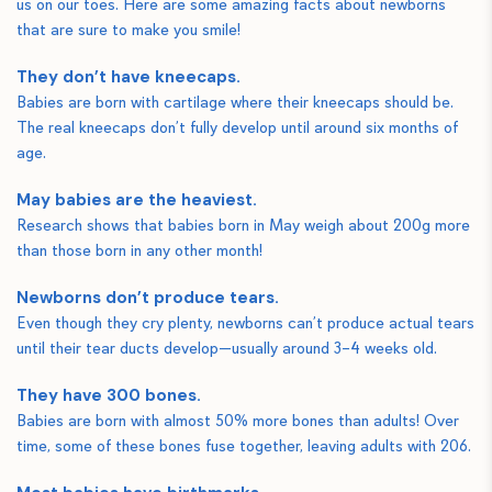
us on our toes. Here are some amazing facts about newborns
that are sure to make you smile!
They don’t have kneecaps.
Babies are born with cartilage where their kneecaps should be.
The real kneecaps don’t fully develop until around six months of
age.
May babies are the heaviest.
Research shows that babies born in May weigh about 200g more
than those born in any other month!
Newborns don’t produce tears.
Even though they cry plenty, newborns can’t produce actual tears
until their tear ducts develop—usually around 3–4 weeks old.
They have 300 bones.
Babies are born with almost 50% more bones than adults! Over
time, some of these bones fuse together, leaving adults with 206.