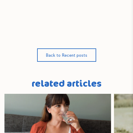
Back to Recent posts
related articles