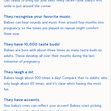
Get ready to bring out your best funny faces—your baby’s first
smile is just around the corner.
They recognise your favorite music.
Babies can hear sounds and music from around four months into
pregnancy, so the tunes you played on repeat might comfort
them now.
They have 10,000 taste buds!
Babies are born with about three times as many taste buds as
adults. These develop all over their mouths during the last
trimester of pregnancy.
They laugh
a lot
.
Babies laugh about 300 times a day! Compare that to adults, who
only laugh about 60 times, and it’s clear who’s having the most
fun.
They have accents.
Your baby’s cries can reflect your accent! Babies start picking