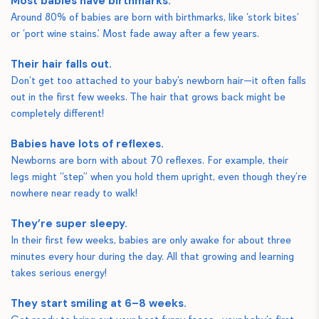
Most babies have birthmarks.
Around 80% of babies are born with birthmarks, like ‘stork bites’
or ‘port wine stains.’ Most fade away after a few years.
Their hair falls out.
Don’t get too attached to your baby’s newborn hair—it often falls
out in the first few weeks. The hair that grows back might be
completely different!
Babies have lots of reflexes.
Newborns are born with about 70 reflexes. For example, their
legs might “step” when you hold them upright, even though they’re
nowhere near ready to walk!
They’re super sleepy.
In their first few weeks, babies are only awake for about three
minutes every hour during the day. All that growing and learning
takes serious energy!
They start smiling at 6–8 weeks.