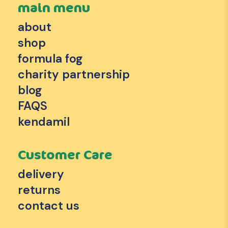
main menu
about
shop
formula fog
charity partnership
blog
FAQS
kendamil
Customer Care
delivery
returns
contact us